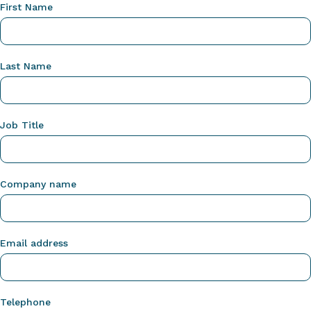
First Name
Last Name
Job Title
Company name
Email address
Telephone