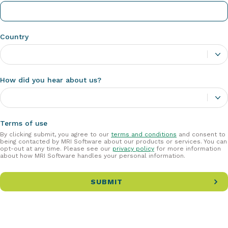
Country
How did you hear about us?
Terms of use
By clicking submit, you agree to our
terms and conditions
and consent to
being contacted by MRI Software about our products or services. You can
opt-out at any time. Please see our
privacy policy
for more information
about how MRI Software handles your personal information.
SUBMIT