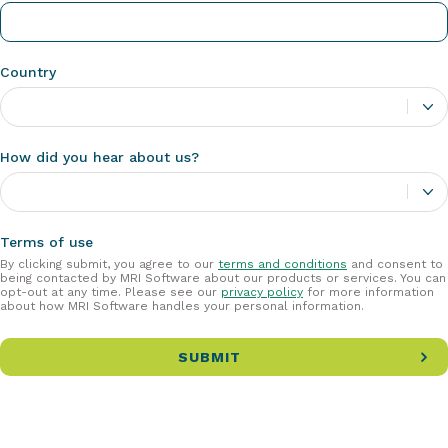
Country
How did you hear about us?
Terms of use
By clicking submit, you agree to our
terms and conditions
and consent to
being contacted by MRI Software about our products or services. You can
opt-out at any time. Please see our
privacy policy
for more information
about how MRI Software handles your personal information.
SUBMIT