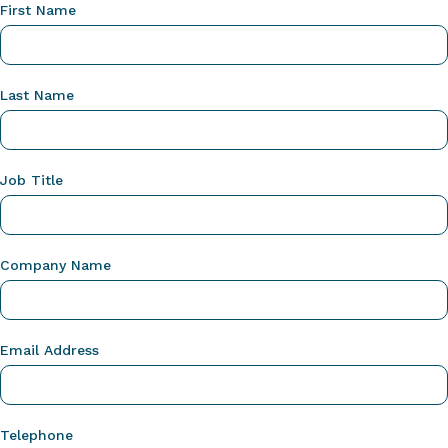
First Name
Last Name
Job Title
Company Name
Email Address
Telephone