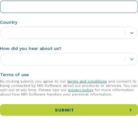
Country
How did you hear about us?
Terms of use
By clicking submit, you agree to our
terms and conditions
and consent to
being contacted by MRI Software about our products or services. You can
opt-out at any time. Please see our
privacy policy
for more information
about how MRI Software handles your personal information.
SUBMIT