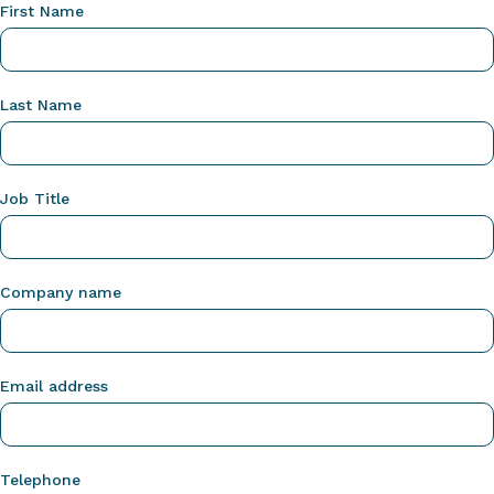
First Name
Last Name
Job Title
Company name
Email address
Telephone